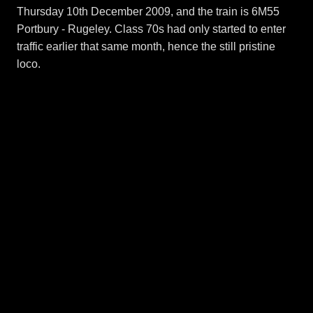
Thursday 10th December 2009, and the train is 6M55
Portbury - Rugeley. Class 70s had only started to enter
traffic earlier that same month, hence the still pristine
loco.