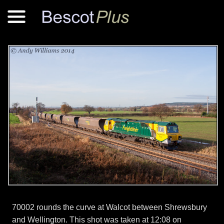
70002 rounds the curve at Walcot between Shrewsbury
and Wellington. This shot was taken at 12:08 on