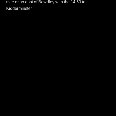
mile or so east of Bewdley with the 14:50 to
Kidderminster.