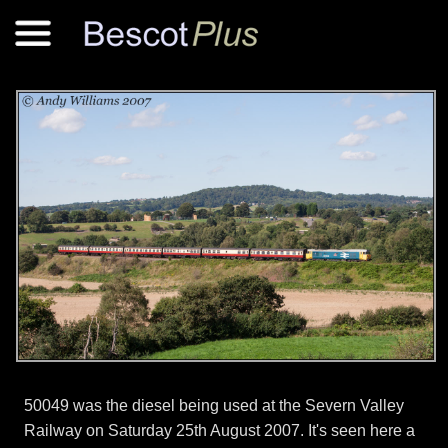
50049 was the diesel being used at the Severn Valley
Railway on Saturday 25th August 2007. It's seen here a