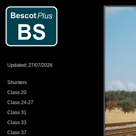
Updated: 27/07/2026
Shunters
Class 20
Class 24-27
Class 31
Class 33
Class 37