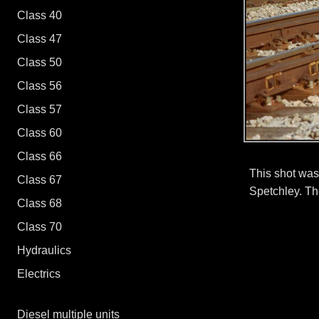
Class 40
Class 37/0 - 37/4
Class 47
Class 37/5 - 37/9
Class 50
Class 47/0 - 47/3
Class 56
Class 47/4 - 47/9
Class 57
Class 60
Class 66
This shot was
Class 67
Spetchley. The
Class 68
Class 70
Hydraulics
Electrics
Diesel multiple units