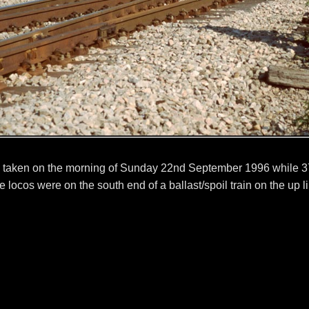
 taken on the morning of Sunday 22nd September 1996 while 3
 locos were on the south end of a ballast/spoil train on the up l