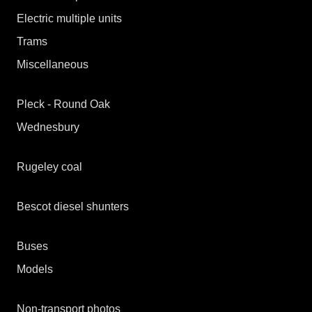
Electric multiple units
Trams
Miscellaneous
Midland Metro
Great Orme tramway
Pleck - Round Oak
Wednesbury
Before and after
Infrastructure
Wednesbury 1976
Rugeley coal
Wednesbury 1989
Wednesbury 1993
Bescot diesel shunters
A brief history
Buses
Allocation details
Models
Shunters in transit
Locomotives
Non-transport photos