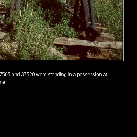
7505 and 37520 were standing in a possession at
ine.