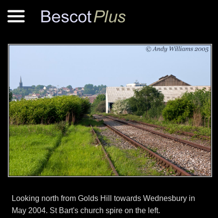
Looking north from Golds Hill towards Wednesbury in
May 2004. St Bart's church spire on the left.