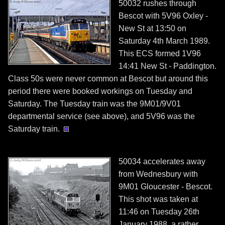
50032 rushes through
Bescot with 5V96 Oxley -
New St at 13:50 on
Saturday 4th March 1989.
This ECS formed 1V96
14:41 New St - Paddington.
Class 50s were never common at Bescot but around this
period there were booked workings on Tuesday and
Saturday. The Tuesday train was the 9M01/9V01
departmental service (see above), and 5V96 was the
Saturday train.
50034 accelerates away
from Wednesbury with
9M01 Gloucester - Bescot.
This shot was taken at
11:46 on Tuesday 26th
January 1988, a rather