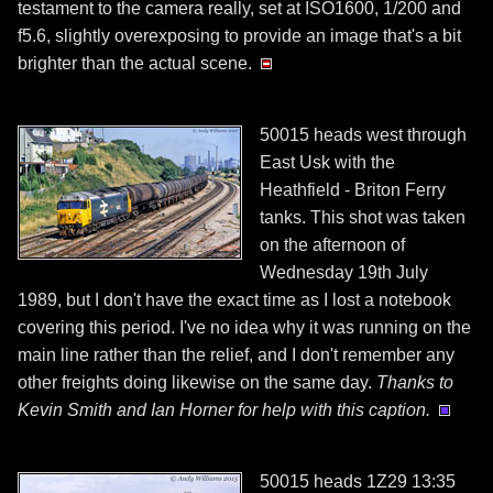
testament to the camera really, set at ISO1600, 1/200 and
f5.6, slightly overexposing to provide an image that's a bit
brighter than the actual scene.
50015 heads west through
East Usk with the
Heathfield - Briton Ferry
tanks. This shot was taken
on the afternoon of
Wednesday 19th July
1989, but I don't have the exact time as I lost a notebook
covering this period. I've no idea why it was running on the
main line rather than the relief, and I don't remember any
other freights doing likewise on the same day.
Thanks to
Kevin Smith and Ian Horner for help with this caption.
50015 heads 1Z29 13:35