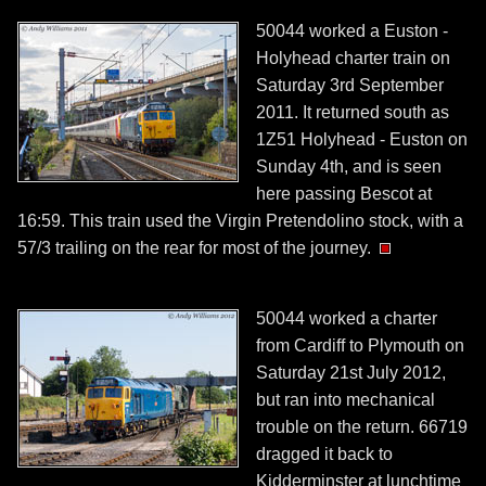
50044 worked a Euston -
Holyhead charter train on
Saturday 3rd September
2011. It returned south as
1Z51 Holyhead - Euston on
Sunday 4th, and is seen
here passing Bescot at
16:59. This train used the Virgin Pretendolino stock, with a
57/3 trailing on the rear for most of the journey.
50044 worked a charter
from Cardiff to Plymouth on
Saturday 21st July 2012,
but ran into mechanical
trouble on the return. 66719
dragged it back to
Kidderminster at lunchtime