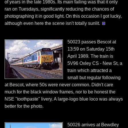
of years in the late 1980s. Its main failing was that it only
ran on Tuesdays, significantly reducing the chances of
photographing it in good light. On this occasion I got lucky,
although even here the scene isn't totally sunlit.
50023 passes Bescot at
13:59 on Saturday 15th
April 1989. The train is
5V96 Oxley CS - New St, a
train which attracted a
small but regular following
at Bescot, where 50s were never common. Didn't care
much for the black window frames, nor to be honest the
NSE "toothpaste" livery. A large-logo blue loco was always
better for the photo.
50026 arrives at Bewdley