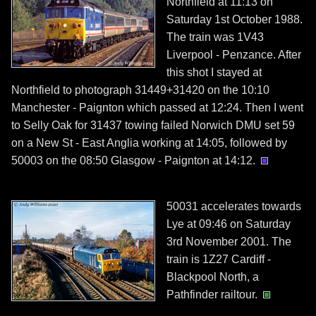
Northfield at 11:13 on
Saturday 1st October 1988.
The train was 1V43
Liverpool - Penzance. After
this shot I stayed at
Northfield to photograph 31449+31420 on the 10:10
Manchester - Paignton which passed at 12:24. Then I went
to Selly Oak for 31437 towing failed Norwich DMU set 59
on a New St - East Anglia working at 14:05, followed by
50003 on the 08:50 Glasgow - Paignton at 14:12.
50031 accelerates towards
Lye at 09:46 on Saturday
3rd November 2001. The
train is 1Z27 Cardiff -
Blackpool North, a
Pathfinder railtour.