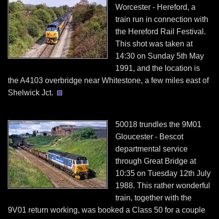
Worcester - Hereford, a
train run in connection with
the Hereford Rail Festival.
This shot was taken at
14:30 on Sunday 5th May
1991, and the location is
the A4103 overbridge near Whitestone, a few miles east of
Shelwick Jct.
50018 trundles the 9M01
Gloucester - Bescot
departmental service
through Great Bridge at
10:35 on Tuesday 12th July
1988. This rather wonderful
train, together with the
9V01 return working, was booked a Class 50 for a couple