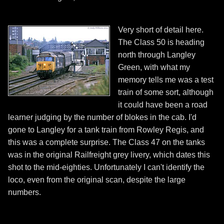
Very short of detail here.
The Class 50 is heading
north through Langley
Green, with what my
memory tells me was a test
train of some sort, although
it could have been a road
learner judging by the number of blokes in the cab. I'd
gone to Langley for a tank train from Rowley Regis, and
this was a complete surprise. The Class 47 on the tanks
was in the original Railfreight grey livery, which dates this
shot to the mid-eighties. Unfortunately I can't identify the
loco, even from the original scan, despite the large
numbers.