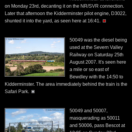
on Monday 23rd, decanting it on the NR/SVR connection.
Later that afternoon the Kidderminster pilot engine, D3022,
shunted it into the yard, as seen here at 16:41.
50049 was the diesel being
used at the Severn Valley
Railway on Saturday 25th
August 2007. It's seen here
a mile or so east of
Bewdley with the 14:50 to
Kidderminster. The area immediately behind the train is the
Safari Park.
50049 and 50007,
masquerading as 50011
and 50006, pass Bescot at