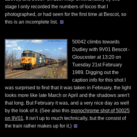
stage I only recorded the numbers of locos that I
photographed, or had seen for the first time at Bescot, so
this is an incomplete list.
50042 climbs towards
Dudley with 9V01 Bescot -
Gloucester at 13:20 on
Tuesday 21st February
1989. Digging out the
caption info for this shot I
was surprised to find that it was taken in February, the light
looks more like late March or April and the shadows aren't
that long. But February it was, and a very nice day as well
by the look of it. (See also this
monochrome shot of 50025
on 9V01
. It isn't up to much technically, but the consist of
the train rather makes up for it.)