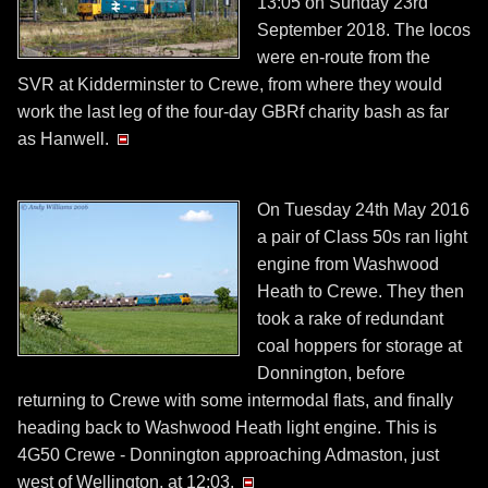
13:05 on Sunday 23rd
September 2018. The locos
were en-route from the
SVR at Kidderminster to Crewe, from where they would
work the last leg of the four-day GBRf charity bash as far
as Hanwell.
On Tuesday 24th May 2016
a pair of Class 50s ran light
engine from Washwood
Heath to Crewe. They then
took a rake of redundant
coal hoppers for storage at
Donnington, before
returning to Crewe with some intermodal flats, and finally
heading back to Washwood Heath light engine. This is
4G50 Crewe - Donnington approaching Admaston, just
west of Wellington, at 12:03.