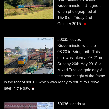
Kidderminster - Bridgnorth
when photographed at
15:48 on Friday 2nd
October 2015.
50035 leaves
Kidderminster with the
08:20 to Bridgnorth. This
shot was taken at 08:21 on
Sunday 20th May 2018, a
Mixed Traction gala day. At
the bottom right of the frame
is the roof of 88010, which was ready to return to Crewe
later in the day.
50036 stands at