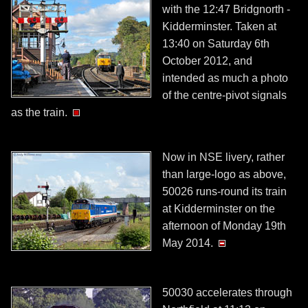
with the 12:47 Bridgnorth -
Kidderminster. Taken at
13:40 on Saturday 6th
October 2012, and
intended as much a photo
of the centre-pivot signals
as the train.
Now in NSE livery, rather
than large-logo as above,
50026 runs-round its train
at Kidderminster on the
afternoon of Monday 19th
May 2014.
50030 accelerates through