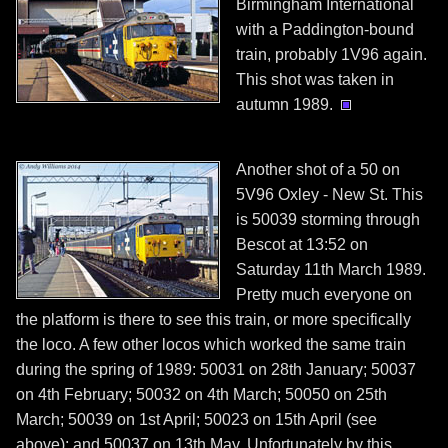
Birmingham International
with a Paddington-bound
train, probably 1V96 again.
This shot was taken in
autumn 1989.
Another shot of a 50 on
5V96 Oxley - New St. This
is 50039 storming through
Bescot at 13:52 on
Saturday 11th March 1989.
Pretty much everyone on
the platform is there to see this train, or more specifically
the loco. A few other locos which worked the same train
during the spring of 1989: 50031 on 28th January; 50037
on 4th February; 50032 on 4th March; 50050 on 25th
March; 50039 on 1st April; 50023 on 15th April (see
above); and 50037 on 13th May. Unfortunately by this