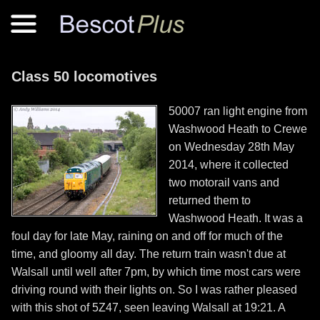
Class 50 locomotives
50007 ran light engine from
Washwood Heath to Crewe
on Wednesday 28th May
2014, where it collected
two motorail vans and
returned them to
Washwood Heath. It was a
foul day for late May, raining on and off for much of the
time, and gloomy all day. The return train wasn't due at
Walsall until well after 7pm, by which time most cars were
driving round with their lights on. So I was rather pleased
with this shot of 5Z47, seen leaving Walsall at 19:21. A