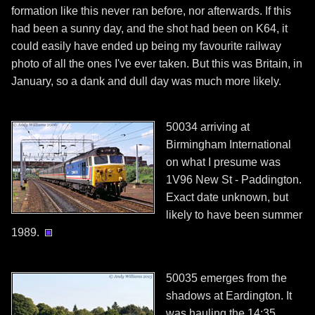
formation like this never ran before, nor afterwards. If this
had been a sunny day, and the shot had been on K64, it
could easily have ended up being my favourite railway
photo of all the ones I've ever taken. But this was Britain, in
January, so a dank and dull day was much more likely.
50034 arriving at
Birmingham International
on what I presume was
1V96 New St - Paddington.
Exact date unknown, but
likely to have been summer
1989.
50035 emerges from the
shadows at Eardington. It
was hauling the 14:35