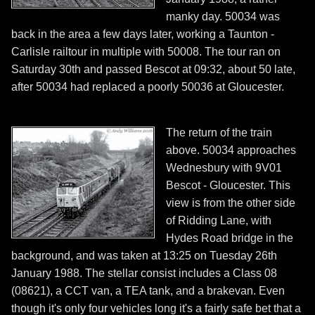
manky day. 50034 was
back in the area a few days later, working a Taunton -
Carlisle railtour in multiple with 50008. The tour ran on
Saturday 30th and passed Bescot at 09:32, about 50 late,
after 50034 had replaced a poorly 50036 at Gloucester.
The return of the train
above. 50034 approaches
Wednesbury with 9V01
Bescot - Gloucester. This
view is from the other side
of Ridding Lane, with
Hydes Road bridge in the
background, and was taken at 13:25 on Tuesday 26th
January 1988. The stellar consist includes a Class 08
(08621), a CCT van, a TEA tank, and a brakevan. Even
though it's only four vehicles long it's a fairly safe bet that a