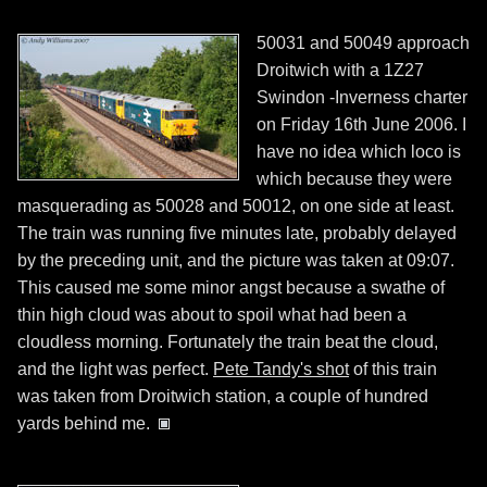
50031 and 50049 approach
Droitwich with a 1Z27
Swindon -Inverness charter
on Friday 16th June 2006. I
have no idea which loco is
which because they were
masquerading as 50028 and 50012, on one side at least.
The train was running five minutes late, probably delayed
by the preceding unit, and the picture was taken at 09:07.
This caused me some minor angst because a swathe of
thin high cloud was about to spoil what had been a
cloudless morning. Fortunately the train beat the cloud,
and the light was perfect.
Pete Tandy's shot
of this train
was taken from Droitwich station, a couple of hundred
yards behind me.