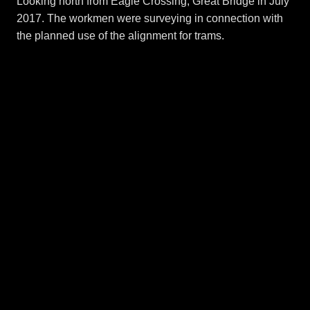
Looking north from Eagle Crossing, Great Bridge in July
2017. The workmen were surveying in connection with
the planned use of the alignment for trams.