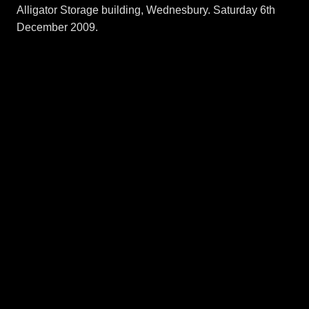
Alligator Storage building, Wednesbury. Saturday 6th
December 2009.